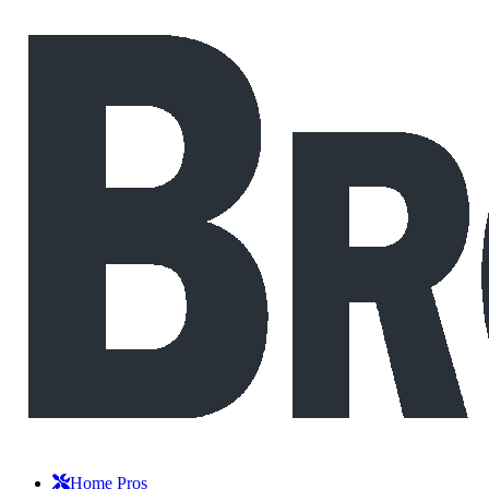
Home Pros