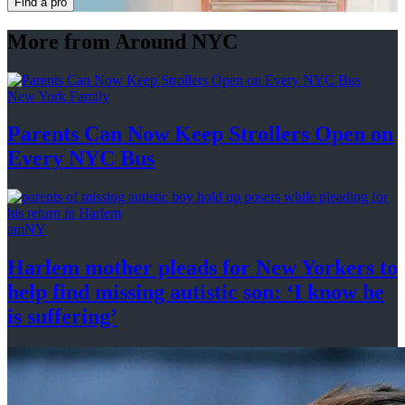
Find a pro
More from Around NYC
New York Family
Parents Can Now Keep Strollers Open on
Every
NYC Bus
amNY
Harlem mother pleads for New Yorkers to
help find missing autistic son: ‘I know he
is suffering’