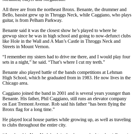
All three are from the northeast Bronx. Benante, the drummer and
Bello, bassist grew up in Throggs Neck, while Caggiano, who plays
guitar, is from Pelham Parkway.
Benante said it was the closest show he’s played to where he
grewup since he was in high school and going to now-defunct clubs
like Hole in the Wall and A Man’s Castle in Throggs Neck and
Streets in Mount Vernon.
“I remember my sisters had to drive me there, and I would play four
sets in a night,” he said. “That’s where I cut my teeth.”
Benante also played battle of the bands competitions at Lehman
High School, which he graduated from in 1983. He now lives in the
Chicago area.
Caggiano joined the band in 2001 and is several years younger than
Benante. His father, Phil Caggiano, still runs an elevator company
on East Tremont Avenue. Rob said his father “has been flying the
Bronx flag for a long time.”
He played local house parties while growing up, as well as traveling
to clubs throughout the entire city.