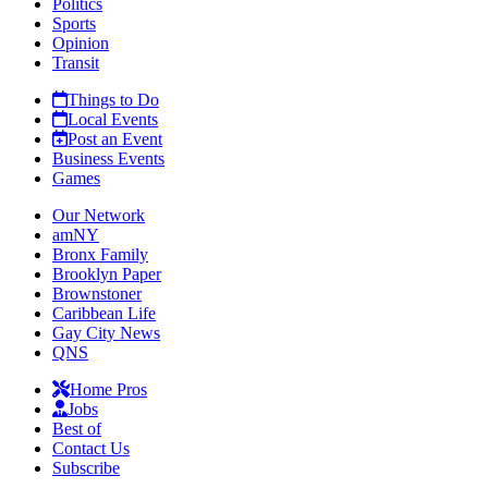
Politics
Sports
Opinion
Transit
Things to Do
Local Events
Post an Event
Business Events
Games
Our Network
amNY
Bronx Family
Brooklyn Paper
Brownstoner
Caribbean Life
Gay City News
QNS
Home Pros
Jobs
Best of
Contact Us
Subscribe