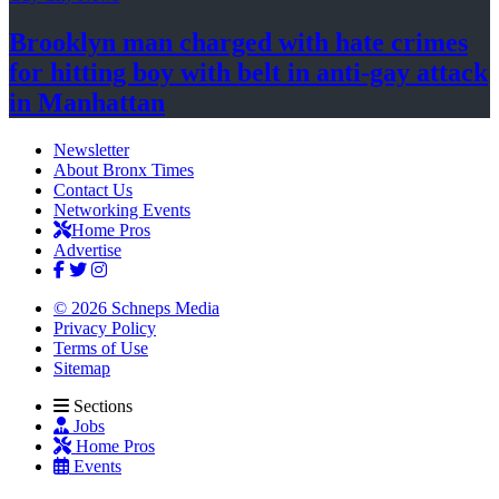
Brooklyn man charged with hate crimes
for hitting boy with belt in anti-gay attack
in Manhattan
Newsletter
About Bronx Times
Contact Us
Networking Events
Home Pros
Advertise
© 2026 Schneps Media
Privacy Policy
Terms of Use
Sitemap
Sections
Jobs
Home Pros
Events