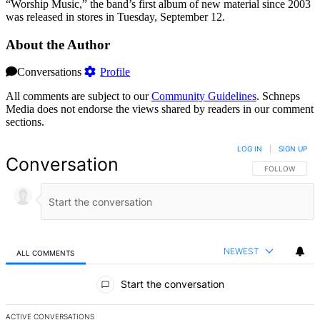
“Worship Music,” the band’s first album of new material since 2003
was released in stores in Tuesday, September 12.
About the Author
Conversations
Profile
All comments are subject to our
Community Guidelines
. Schneps
Media does not endorse the views shared by readers in our comment
sections.
LOG IN
|
SIGN UP
Conversation
FOLLOW THIS 
FOLLOW
NEWEST
ALL COMMENTS
All Comments
Start the conversation
ACTIVE CONVERSATIONS