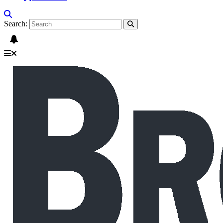
Search: