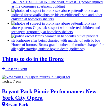
BRONX EXPLOSION: One dead, at least 11 people injured
as fire consumes apartment building
Bronx man
indicted for sexually abusing his
ex-girlfriend’s
son and other
children at homeless shelters
Bronx sex
abuse pattern: Cops nab suspect who molested children and
teenagers, reportedly at homeless shelters
House of horrors: Bronx
grandmother
and mother charged for
allegedly starving autistic boy to death, police say
Things to do in the Bronx
Post an Event
Today, 7 pm
Bryant Park Picnic Performance: New
York City Opera
Bryan Park