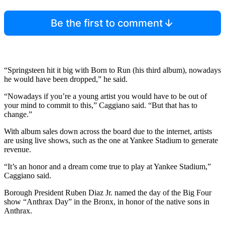
Be the first to comment
“Springsteen hit it big with Born to Run (his third album), nowadays
he would have been dropped,” he said.
“Nowadays if you’re a young artist you would have to be out of
your mind to commit to this,” Caggiano said. “But that has to
change.”
With album sales down across the board due to the internet, artists
are using live shows, such as the one at Yankee Stadium to generate
revenue.
“It’s an honor and a dream come true to play at Yankee Stadium,”
Caggiano said.
Borough President Ruben Diaz Jr. named the day of the Big Four
show “Anthrax Day” in the Bronx, in honor of the native sons in
Anthrax.