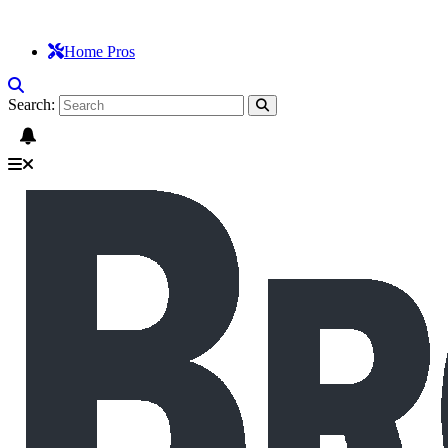
Home Pros
Search: