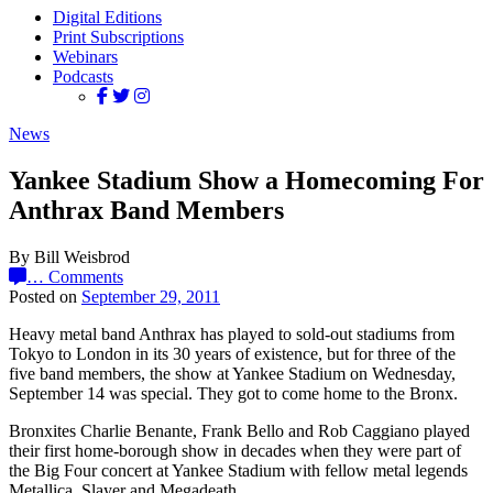
Digital Editions
Print Subscriptions
Webinars
Podcasts
News
Yankee Stadium Show a Homecoming For
Anthrax Band Members
By Bill Weisbrod
…
Comments
Posted on
September 29, 2011
Heavy metal band Anthrax has played to sold-out stadiums from
Tokyo to London in its 30 years of existence, but for three of the
five band members, the show at Yankee Stadium on Wednesday,
September 14 was special. They got to come home to the Bronx.
Bronxites Charlie Benante, Frank Bello and Rob Caggiano played
their first home-borough show in decades when they were part of
the Big Four concert at Yankee Stadium with fellow metal legends
Metallica, Slayer and Megadeath.