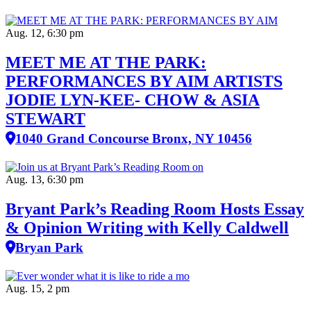
Aug. 12, 6:30 pm
MEET ME AT THE PARK:
PERFORMANCES BY AIM ARTISTS
JODIE LYN-KEE- CHOW & ASIA
STEWART
1040 Grand Concourse Bronx, NY 10456
Aug. 13, 6:30 pm
Bryant Park’s Reading Room Hosts Essay
& Opinion Writing with Kelly Caldwell
Bryan Park
Aug. 15, 2 pm