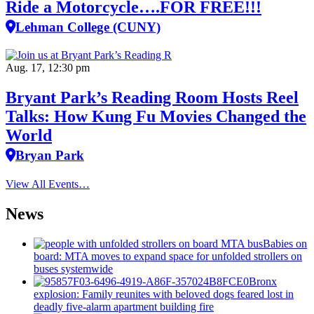
Ride a Motorcycle….FOR FREE!!!
Lehman College (CUNY)
Aug. 17, 12:30 pm
Bryant Park’s Reading Room Hosts Reel
Talks: How Kung Fu Movies Changed the
World
Bryan Park
View All Events…
News
Babies on
board: MTA moves to expand space for unfolded strollers on
buses systemwide
Bronx
explosion: Family reunites with beloved dogs feared lost in
deadly five-alarm apartment building fire