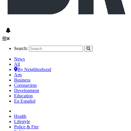
Search:
News
All
By Neighborhood
Arts
Business
Coronavirus
Development
Education
En Español
Health
Lifestyle
Police & Fire