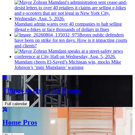
Mamdani admin warns over 40 companies to halt selling
illegal e-bikes or face thousands of dollars in fines
Bronx public defenders
have been on strike for ten days. How is it impacting courts
and clients?
Mamdani cheers
El-Sayed’s
Michigan win, mocks Mike
Johnson’s
‘mini
Mamdanis’
warning
Things to do in the Bronx
Full calendar
Home Pros