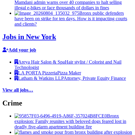
Mamdani admin warns over 40 companies to halt selling
illegal e-bikes or face thousands of dollars in fines
Bronx public defenders
have been on strike for ten days. How is it impacting courts
and clients?
Jobs in New York
Add your job
Areya Hair Salon & Spa
Hair stylist / Colorist and Nail
Technologist
LA PORTA Pizzeria
Pizza Maker
Latham & Watkins LLP
Attorney, Private Equity Finance
View all jobs…
Crime
Bronx
explosion: Family reunites with beloved dogs feared lost in
deadly five-alarm apartment building fire