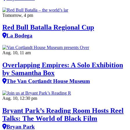
Tomorrow, 4 pm
Red Bull Batalla Regional Cup
La Bodega
Aug. 10, 11 am
Overlapping Empires: A Solo Exhibition
by Samantha Box
The Van Cortlandt House Museum
Aug. 10, 12:30 pm
Bryant Park’s Reading Room Hosts Reel
Talks: The World of Black Film
Bryan Park