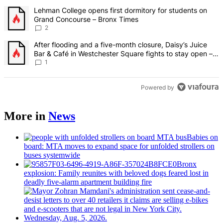
The following is a list of the most commented articles in the last 7 d
A trending article titled "Lehman College opens first dormitory fo
Lehman College opens first dormitory for students on
Grand Concourse – Bronx Times
2
A trending article titled "After flooding and a five-month closure,
After flooding and a five-month closure, Daisy’s Juice
Bar & Café in Westchester Square fights to stay open –
Bronx Times
1
Powered by
More in
News
Babies on
board: MTA moves to expand space for unfolded strollers on
buses systemwide
Bronx
explosion: Family reunites with beloved dogs feared lost in
deadly five-alarm apartment building fire