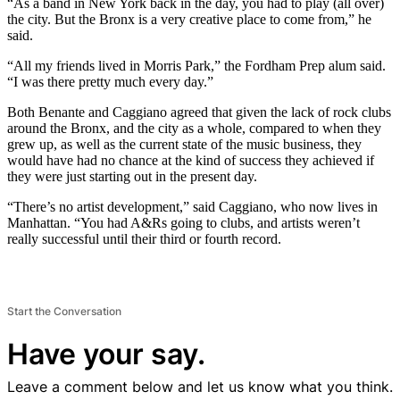
“As a band in New York back in the day, you had to play (all over)
the city. But the Bronx is a very creative place to come from,” he
said.
“All my friends lived in Morris Park,” the Fordham Prep alum said.
“I was there pretty much every day.”
Both Benante and Caggiano agreed that given the lack of rock clubs
around the Bronx, and the city as a whole, compared to when they
grew up, as well as the current state of the music business, they
would have had no chance at the kind of success they achieved if
they were just starting out in the present day.
“There’s no artist development,” said Caggiano, who now lives in
Manhattan. “You had A&Rs going to clubs, and artists weren’t
really successful until their third or fourth record.
Start the Conversation
Have your say.
Leave a comment below and let us know what you think.