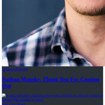
Schneps Podcasts
Nathan Manske, Thank You For
Coming
Out
Gay City News