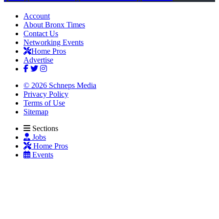
Account
About Bronx Times
Contact Us
Networking Events
Home Pros
Advertise
© 2026 Schneps Media
Privacy Policy
Terms of Use
Sitemap
Sections
Jobs
Home Pros
Events