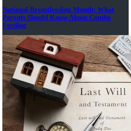
National
Breastfeeding
Month: What
Parents Should Know About
Combo
Feeding