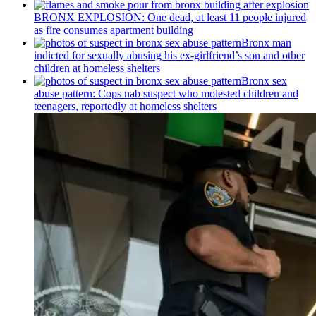
BRONX EXPLOSION: One dead, at least 11 people injured
as fire consumes apartment building
Bronx man
indicted for sexually abusing his
ex-girlfriend’s
son and other
children at homeless shelters
Bronx sex
abuse pattern: Cops nab suspect who molested children and
teenagers, reportedly at homeless shelters