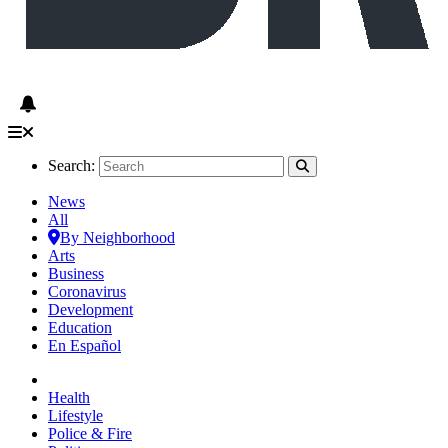
Search:
News
All
By Neighborhood
Arts
Business
Coronavirus
Development
Education
En Español
Health
Lifestyle
Police & Fire