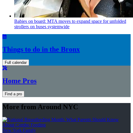
Babies on board: MTA moves to expand space for unfolded
strollers on buses systemwide
Things to do in the Bronx
Full calendar
Home Pros
Find a pro
More from Around NYC
New York Family