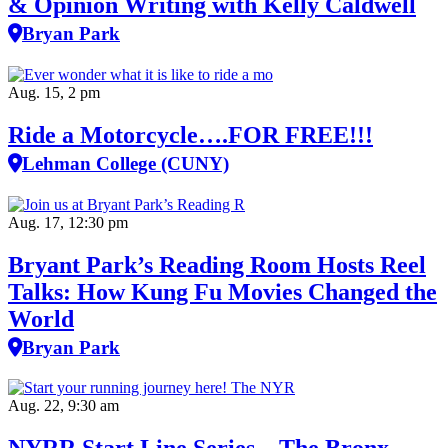
& Opinion Writing with Kelly Caldwell
Bryan Park
Aug. 15, 2 pm
Ride a Motorcycle….FOR FREE!!!
Lehman College (CUNY)
Aug. 17, 12:30 pm
Bryant Park’s Reading Room Hosts Reel
Talks: How Kung Fu Movies Changed the
World
Bryan Park
Aug. 22, 9:30 am