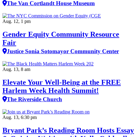
The Van Cortlandt House Museum
Aug. 12, 1 pm
Gender Equity Community Resource
Fair
Justice Sonia Sotomayor Community Center
Aug. 13, 8 am
Elevate Your Well‑Being at the FREE
Harlem Week Health Summit!
The Riverside Church
Aug. 13, 6:30 pm
Bryant Park’s Reading Room Hosts Essay