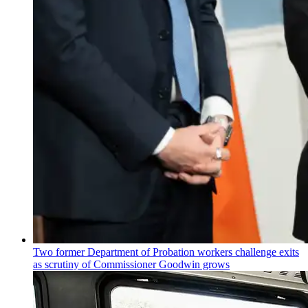
Two former Department of Probation workers challenge exits
as scrutiny of
Commissioner
Goodwin grows