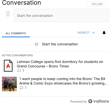
Conversation
FOLLOW THIS 
FOLLOW
NEWEST
ALL COMMENTS
All Comments
Start the conversation
ACTIVE CONVERSATIONS
The following is a list of the most commented articles in the last 7 d
A trending article titled "Lehman College opens first dormitory f
Lehman College opens first dormitory for students on
Grand Concourse – Bronx Times
3
A trending article titled "‘I want people to keep coming into the
‘I want people to keep coming into the Bronx’ The BX
Anime & Comic Expo showcases the Bronx’s growing
creative scene – Bronx Times
2
Powered by