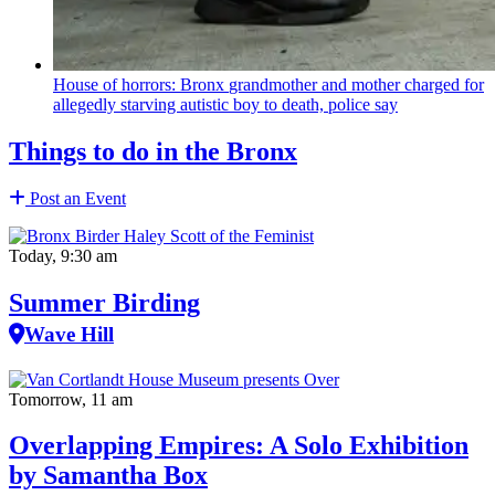
House of horrors: Bronx
grandmother
and mother charged for
allegedly starving autistic boy to death, police say
Things to do in the Bronx
Post an Event
Today, 9:30 am
Summer Birding
Wave Hill
Tomorrow, 11 am
Overlapping Empires: A Solo Exhibition
by Samantha Box