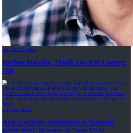
Schneps Podcasts
Nathan Manske, Thank You For
Coming
Out
Gay City News
Ann Northrop celebrated at farewell
party after 30 years of
‘Gay USA’