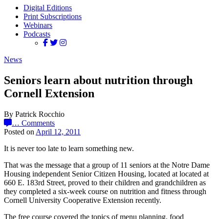
Digital Editions
Print Subscriptions
Webinars
Podcasts
News
Seniors learn about nutrition through
Cornell Extension
By Patrick Rocchio
…
Comments
Posted on
April 12, 2011
It is never too late to learn something new.
That was the message that a group of 11 seniors at the Notre Dame
Housing independent Senior Citizen Housing, located at located at
660 E. 183rd Street, proved to their children and grandchildren as
they completed a six-week course on nutrition and fitness through
Cornell University Cooperative Extension recently.
The free course covered the topics of menu planning, food