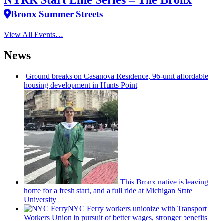
NYRR Start Line Series – The Bronx
Bronx Summer Streets
View All Events…
News
Ground breaks on Casanova Residence, 96-unit affordable
housing
development
in Hunts Point
This Bronx native is leaving
home for a fresh start, and a full ride at Michigan State
University
NYC Ferry workers unionize with Transport
Workers Union in pursuit of better wages, stronger benefits