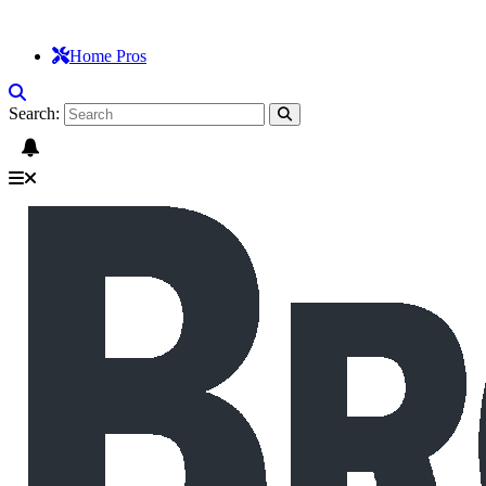
Home Pros
Search: