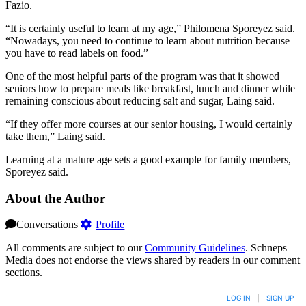
Fazio.
“It is certainly useful to learn at my age,” Philomena Sporeyez said.
“Nowadays, you need to continue to learn about nutrition because
you have to read labels on food.”
One of the most helpful parts of the program was that it showed
seniors how to prepare meals like breakfast, lunch and dinner while
remaining conscious about reducing salt and sugar, Laing said.
“If they offer more courses at our senior housing, I would certainly
take them,” Laing said.
Learning at a mature age sets a good example for family members,
Sporeyez said.
About the Author
Conversations
Profile
All comments are subject to our
Community Guidelines
. Schneps
Media does not endorse the views shared by readers in our comment
sections.
LOG IN
|
SIGN UP