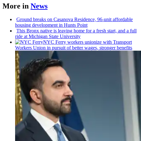
More in
News
Ground breaks on Casanova Residence, 96-unit affordable
housing
development
in Hunts Point
This Bronx native is leaving home for a fresh start, and a full
ride at Michigan State University
NYC Ferry workers unionize with Transport
Workers Union in pursuit of better wages, stronger benefits