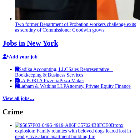
Two former Department of Probation workers challenge exits
as scrutiny of
Commissioner
Goodwin grows
Jobs in New York
Add your job
Sadika Accounting, LLC
Sales Representative –
Bookkeeping & Business Services
LA PORTA Pizzeria
Pizza Maker
Latham & Watkins LLP
Attorney, Private Equity Finance
View all jobs…
Crime
Bronx
explosion: Family reunites with beloved dogs feared lost in
deadly five-alarm apartment building fire