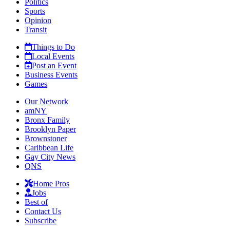
Politics
Sports
Opinion
Transit
Things to Do
Local Events
Post an Event
Business Events
Games
Our Network
amNY
Bronx Family
Brooklyn Paper
Brownstoner
Caribbean Life
Gay City News
QNS
Home Pros
Jobs
Best of
Contact Us
Subscribe