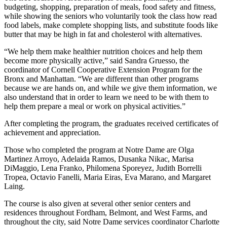
budgeting, shopping, preparation of meals, food safety and fitness,
while showing the seniors who voluntarily took the class how read
food labels, make complete shopping lists, and substitute foods like
butter that may be high in fat and cholesterol with alternatives.
“We help them make healthier nutrition choices and help them
become more physically active,” said Sandra Gruesso, the
coordinator of Cornell Cooperative Extension Program for the
Bronx and Manhattan. “We are different than other programs
because we are hands on, and while we give them information, we
also understand that in order to learn we need to be with them to
help them prepare a meal or work on physical activities.”
After completing the program, the graduates received certificates of
achievement and appreciation.
Those who completed the program at Notre Dame are Olga
Martinez Arroyo, Adelaida Ramos, Dusanka Nikac, Marisa
DiMaggio, Lena Franko, Philomena Sporeyez, Judith Borrelli
Tropea, Octavio Fanelli, Maria Eiras, Eva Marano, and Margaret
Laing.
The course is also given at several other senior centers and
residences throughout Fordham, Belmont, and West Farms, and
throughout the city, said Notre Dame services coordinator Charlotte