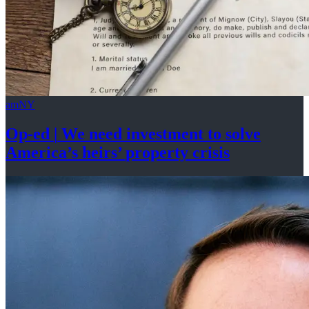
amNY
Op-ed
|
We need investment to solve
America’s
heirs’
property crisis