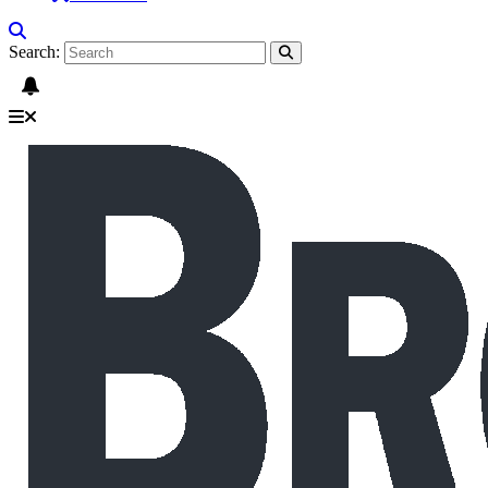
Search: