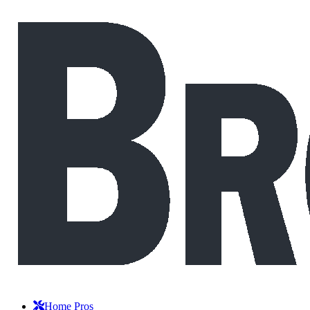
Home Pros