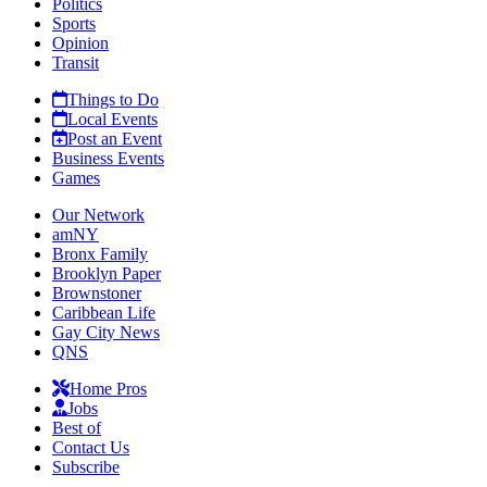
Politics
Sports
Opinion
Transit
Things to Do
Local Events
Post an Event
Business Events
Games
Our Network
amNY
Bronx Family
Brooklyn Paper
Brownstoner
Caribbean Life
Gay City News
QNS
Home Pros
Jobs
Best of
Contact Us
Subscribe