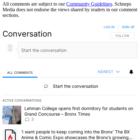
All comments are subject to our
Community Guidelines
. Schneps
Media does not endorse the views shared by readers in our comment
sections.
LOG IN
|
SIGN UP
Conversation
FOLLOW THIS 
FOLLOW
NEWEST
ALL COMMENTS
All Comments
Start the conversation
ACTIVE CONVERSATIONS
The following is a list of the most commented articles in the last 7 d
A trending article titled "Lehman College opens first dormitory f
Lehman College opens first dormitory for students on
Grand Concourse – Bronx Times
3
A trending article titled "‘I want people to keep coming into the
‘I want people to keep coming into the Bronx’ The BX
Anime & Comic Expo showcases the Bronx’s growing