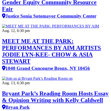
Gender Equity Community Resource
Fair
Justice Sonia Sotomayor Community Center
Aug. 12, 6:30 pm
MEET ME AT THE PARK:
PERFORMANCES BY AIM ARTISTS
JODIE LYN-KEE- CHOW & ASIA
STEWART
1040 Grand Concourse Bronx, NY 10456
Aug. 13, 6:30 pm
Bryant Park’s Reading Room Hosts Essay
& Opinion Writing with Kelly Caldwell
Bryan Park