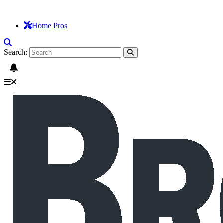
Home Pros
Search: