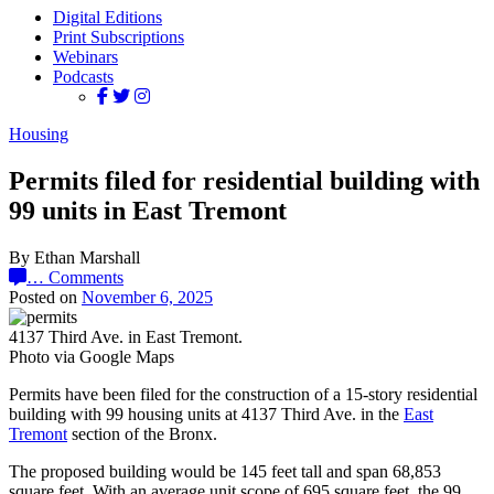
Digital Editions
Print Subscriptions
Webinars
Podcasts
Housing
Permits filed for residential building with
99 units in East Tremont
By Ethan Marshall
…
Comments
Posted on
November 6, 2025
4137 Third Ave. in East Tremont.
Photo via Google Maps
Permits have been filed for the construction of a 15-story residential
building with 99 housing units at 4137 Third Ave. in the
East
Tremont
section of the Bronx.
The proposed building would be 145 feet tall and span 68,853
square feet. With an average unit scope of 695 square feet, the 99