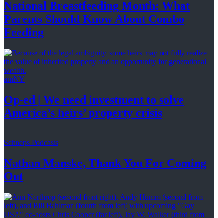
National
Breastfeeding
Month: What
Parents Should Know About
Combo
Feeding
amNY
Op-ed
|
We need investment to solve
America’s
heirs’
property crisis
Schneps Podcasts
Nathan Manske, Thank You For
Coming
Out