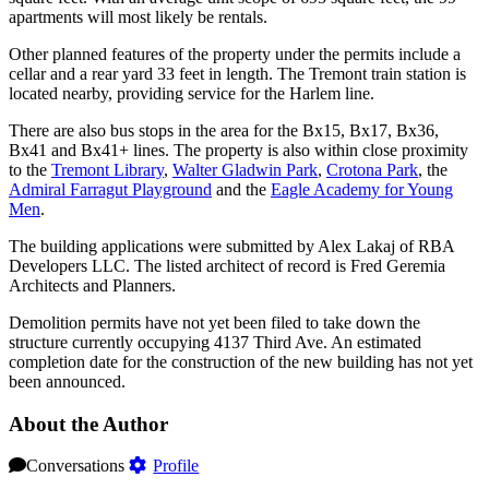
apartments will most likely be rentals.
Other planned features of the property under the permits include a
cellar and a rear yard 33 feet in length. The Tremont train station is
located nearby, providing service for the Harlem line.
There are also bus stops in the area for the Bx15, Bx17, Bx36,
Bx41 and Bx41+ lines. The property is also within close proximity
to the
Tremont Library
,
Walter Gladwin Park
,
Crotona Park
, the
Admiral Farragut Playground
and the
Eagle Academy for Young
Men
.
The building applications were submitted by Alex Lakaj of RBA
Developers LLC. The listed architect of record is Fred Geremia
Architects and Planners.
Demolition permits have not yet been filed to take down the
structure currently occupying 4137 Third Ave. An estimated
completion date for the construction of the new building has not yet
been announced.
About the Author
Conversations
Profile