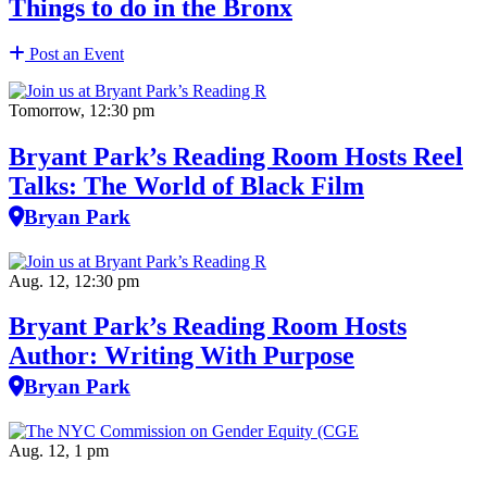
Things to do in the Bronx
Post an Event
Tomorrow, 12:30 pm
Bryant Park’s Reading Room Hosts Reel
Talks: The World of Black Film
Bryan Park
Aug. 12, 12:30 pm
Bryant Park’s Reading Room Hosts
Author: Writing With Purpose
Bryan Park
Aug. 12, 1 pm