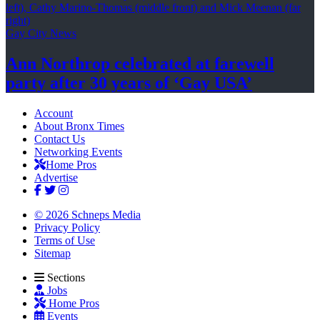
Gay City News
Ann Northrop celebrated at farewell
party after 30 years of
‘Gay USA’
Account
About Bronx Times
Contact Us
Networking Events
Home Pros
Advertise
© 2026 Schneps Media
Privacy Policy
Terms of Use
Sitemap
Sections
Jobs
Home Pros
Events