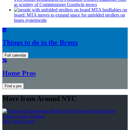
as scrutiny of
Commissioner
Goodwin grows
Babies on
board: MTA moves to expand space for unfolded strollers on
buses systemwide
Things to do in the Bronx
Full calendar
Home Pros
Find a pro
More from Around NYC
New York Family