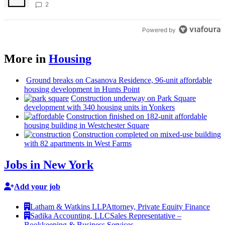
creative scene – Bronx Times
2
Powered by
More in
Housing
Ground breaks on Casanova Residence, 96-unit affordable
housing
development
in Hunts Point
Construction
underway on Park Square
development
with 340 housing units in Yonkers
Construction
finished on 182-unit affordable
housing building in
Westchester
Square
Construction
completed on mixed-use building
with 82 apartments in West Farms
Jobs in New York
Add your job
Latham & Watkins LLP
Attorney, Private Equity Finance
Sadika Accounting, LLC
Sales Representative –
Bookkeeping & Business Services