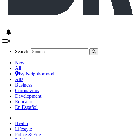
Search:
News
All
By Neighborhood
Arts
Business
Coronavirus
Development
Education
En Español
Health
Lifestyle
Police & Fire