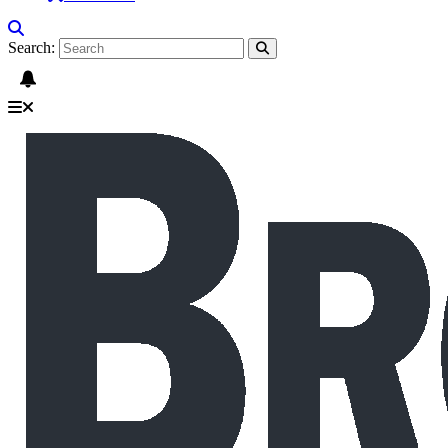
Search: