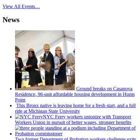
View All Events…
News
Ground breaks on Casanova
Residence, 96-unit affordable housing
development
in Hunts
Point
This Bronx native is leaving home for a fresh start, and a full
ride at Michigan State University
NYC Ferry workers unionize with Transport
Workers Union in pursuit of better wages, stronger benefits
Two former Department of Probation workers challenge exits