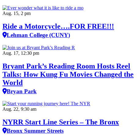
Aug. 15, 2 pm
Ride a Motorcycle….FOR FREE!!!
Lehman College (CUNY)
Aug. 17, 12:30 pm
Bryant Park’s Reading Room Hosts Reel
Talks: How Kung Fu Movies Changed the
World
Bryan Park
Aug. 22, 9:30 am
NYRR Start Line Series – The Bronx
Bronx Summer Streets