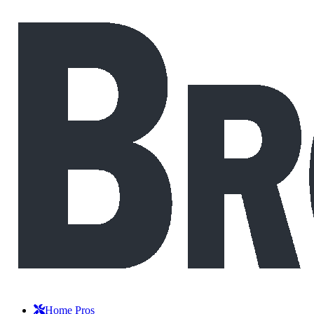
Home Pros