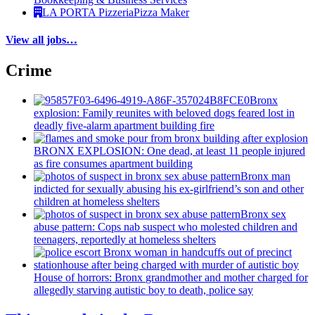
LA PORTA Pizzeria
Pizza Maker
View all jobs…
Crime
Bronx
explosion: Family reunites with beloved dogs feared lost in
deadly five-alarm apartment building fire
BRONX EXPLOSION: One dead, at least 11 people injured
as fire consumes apartment building
Bronx man
indicted for sexually abusing his
ex-girlfriend’s
son and other
children at homeless shelters
Bronx sex
abuse pattern: Cops nab suspect who molested children and
teenagers, reportedly at homeless shelters
House of horrors: Bronx
grandmother
and mother charged for
allegedly starving autistic boy to death, police say