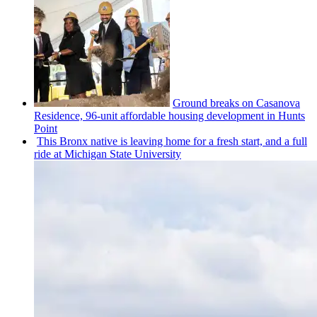
Ground breaks on Casanova
Residence, 96-unit affordable housing
development
in Hunts
Point
This Bronx native is leaving home for a fresh start, and a full
ride at Michigan State University