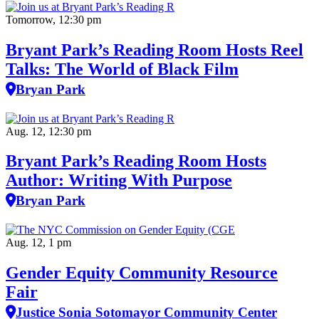
Tomorrow, 12:30 pm
Bryant Park’s Reading Room Hosts Reel
Talks: The World of Black Film
Bryan Park
Aug. 12, 12:30 pm
Bryant Park’s Reading Room Hosts
Author: Writing With Purpose
Bryan Park
Aug. 12, 1 pm
Gender Equity Community Resource
Fair
Justice Sonia Sotomayor Community Center