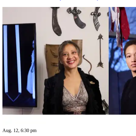
Aug. 12, 6:30 pm