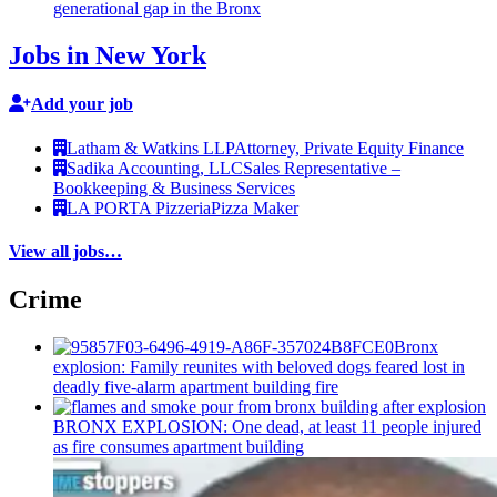
generational
gap in the Bronx
Jobs in New York
Add your job
Latham & Watkins LLP
Attorney, Private Equity Finance
Sadika Accounting, LLC
Sales Representative –
Bookkeeping & Business Services
LA PORTA Pizzeria
Pizza Maker
View all jobs…
Crime
Bronx
explosion: Family reunites with beloved dogs feared lost in
deadly five-alarm apartment building fire
BRONX EXPLOSION: One dead, at least 11 people injured
as fire consumes apartment building