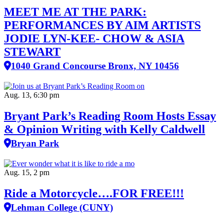
MEET ME AT THE PARK:
PERFORMANCES BY AIM ARTISTS
JODIE LYN-KEE- CHOW & ASIA
STEWART
1040 Grand Concourse Bronx, NY 10456
Aug. 13, 6:30 pm
Bryant Park’s Reading Room Hosts Essay
& Opinion Writing with Kelly Caldwell
Bryan Park
Aug. 15, 2 pm
Ride a Motorcycle….FOR FREE!!!
Lehman College (CUNY)