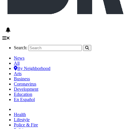
Search:
News
All
By Neighborhood
Arts
Business
Coronavirus
Development
Education
En Español
Health
Lifestyle
Police & Fire