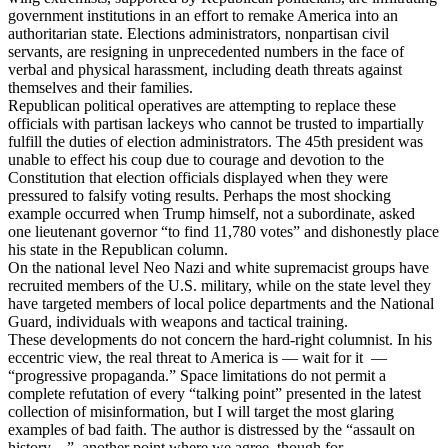
government institutions in an effort to remake America into an
authoritarian state. Elections administrators, nonpartisan civil
servants, are resigning in unprecedented numbers in the face of
verbal and physical harassment, including death threats against
themselves and their families.
Republican political operatives are attempting to replace these
officials with partisan lackeys who cannot be trusted to impartially
fulfill the duties of election administrators. The 45th president was
unable to effect his coup due to courage and devotion to the
Constitution that election officials displayed when they were
pressured to falsify voting results. Perhaps the most shocking
example occurred when Trump himself, not a subordinate, asked
one lieutenant governor “to find 11,780 votes” and dishonestly place
his state in the Republican column.
On the national level Neo Nazi and white supremacist groups have
recruited members of the U.S. military, while on the state level they
have targeted members of local police departments and the National
Guard, individuals with weapons and tactical training.
These developments do not concern the hard-right columnist. In his
eccentric view, the real threat to America is — wait for it —
“progressive propaganda.” Space limitations do not permit a
complete refutation of every “talking point” presented in the latest
collection of misinformation, but I will target the most glaring
examples of bad faith. The author is distressed by the “assault on
history…”, another point where we agree, though for