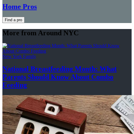
Home Pros
Find a pro
More from Around NYC
New York Family
National
Breastfeeding
Month: What
Parents Should Know About
Combo
Feeding