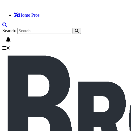
Home Pros
Search: