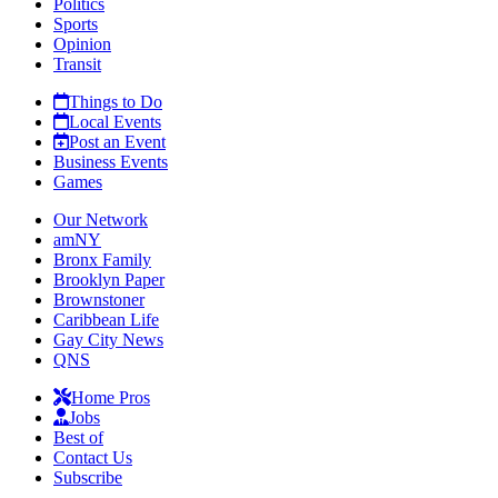
Politics
Sports
Opinion
Transit
Things to Do
Local Events
Post an Event
Business Events
Games
Our Network
amNY
Bronx Family
Brooklyn Paper
Brownstoner
Caribbean Life
Gay City News
QNS
Home Pros
Jobs
Best of
Contact Us
Subscribe