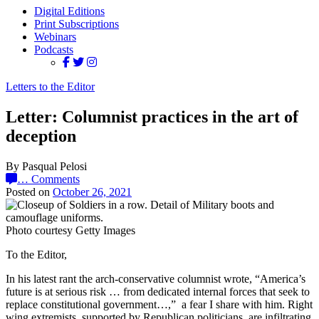
Digital Editions
Print Subscriptions
Webinars
Podcasts
Letters to the Editor
Letter: Columnist practices in the art of
deception
By Pasqual Pelosi
…
Comments
Posted on
October 26, 2021
Photo courtesy Getty Images
To the Editor,
In his latest rant the arch-conservative columnist wrote, “America’s
future is at serious risk … from dedicated internal forces that seek to
replace constitutional government…,” a fear I share with him. Right
wing extremists, supported by Republican politicians, are infiltrating