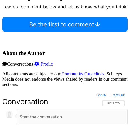
Leave a comment below and let us know what you think.
Be the first to comment
About the Author
Conversations
Profile
All comments are subject to our
Community Guidelines
. Schneps
Media does not endorse the views shared by readers in our comment
sections.
LOG IN
|
SIGN UP
Conversation
FOLLOW THIS 
FOLLOW