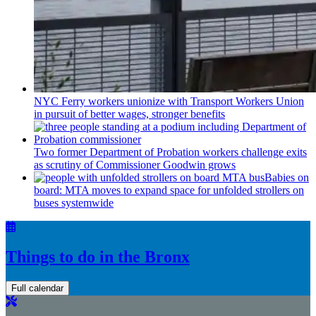
NYC Ferry workers unionize with Transport Workers Union
in pursuit of better wages, stronger benefits
Two former Department of Probation workers challenge exits
as scrutiny of
Commissioner
Goodwin grows
Babies on
board: MTA moves to expand space for unfolded strollers on
buses systemwide
Things to do in the Bronx
Full calendar