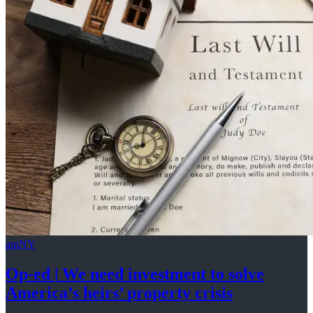
amNY
Op-ed
|
We need investment to solve
America’s
heirs’
property crisis