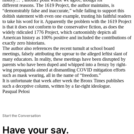
different reasons. The 1619 Project, the author maintains, is
“demonstrably false and inaccurate,” while failing to support this
doltish statement with even one example, trusting his faithful readers
to take his word for it. Apparently the problem with the 1619 Project
is that it does not conform to the conservative fiction, as does the
widely ridiculed 1776 Project, which cartoonishly depicts all
American history as 100% positive and included the contributions of
exactly zero historians.
The author also references the recent tumult at school board
meetings, falsely attributing the uproar to the alleged leftist slant of
many educators. In reality, these meetings have been disrupted by
parents who have been duped and whipped into a frenzy by right-
wing propaganda aimed at dismantling COVID mitigation efforts
such as mask wearing, all in the name of “freedom.”
It is unfortunate that week after week the Bronx Times publishes
such a deceptive column, written by a far-right ideologue.
Pasqual Pelosi
Start the Conversation
Have your say.