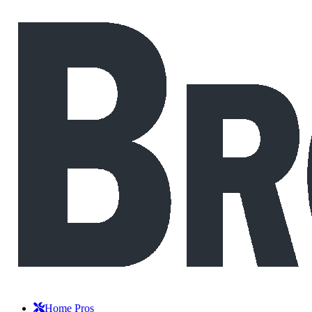
Home Pros