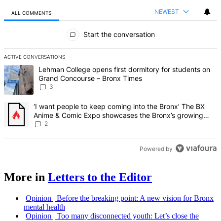
NEWEST
ALL COMMENTS
All Comments
Start the conversation
ACTIVE CONVERSATIONS
The following is a list of the most commented articles in the last 7 d
A trending article titled "Lehman College opens first dormitory f
Lehman College opens first dormitory for students on
Grand Concourse – Bronx Times
3
A trending article titled "‘I want people to keep coming into the
‘I want people to keep coming into the Bronx’ The BX
Anime & Comic Expo showcases the Bronx’s growing
creative scene – Bronx Times
2
Powered by
More in
Letters to the Editor
Opinion
|
Before the breaking point: A new vision for Bronx
mental health
Opinion
|
Too many
disconnected
youth: Let’s close the