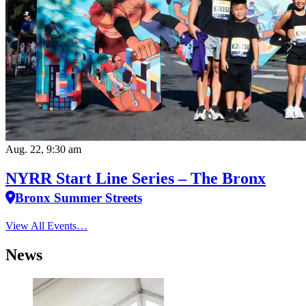
Aug. 22, 9:30 am
NYRR Start Line Series – The Bronx
Bronx Summer Streets
View All Events…
News