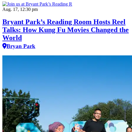
Aug. 17, 12:30 pm
Bryant Park’s Reading Room Hosts Reel
Talks: How Kung Fu Movies Changed the
World
Bryan Park