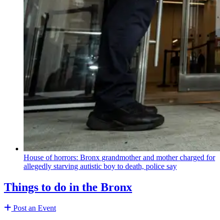
House of horrors: Bronx
grandmother
and mother charged for
allegedly starving autistic boy to death, police say
Things to do in the Bronx
Post an Event