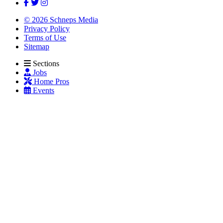
© 2026 Schneps Media
Privacy Policy
Terms of Use
Sitemap
Sections
Jobs
Home Pros
Events