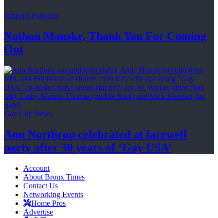
Schneps Podcasts
Nathan Manske, Thank You For
Coming
Out
Gay City News
Ann Northrop celebrated at farewell
party after 30 years of
‘Gay USA’
Account
About Bronx Times
Contact Us
Networking Events
Home Pros
Advertise