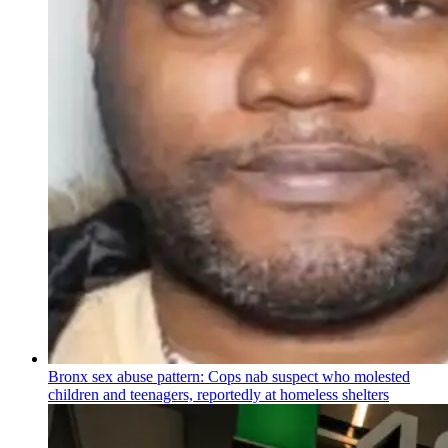
Bronx sex abuse pattern: Cops nab suspect who molested
children and teenagers, reportedly at homeless shelters