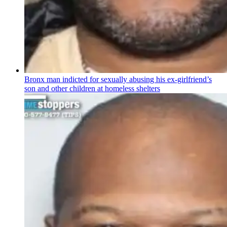
Bronx man indicted for sexually abusing his
ex-girlfriend’s
son and other children at homeless shelters