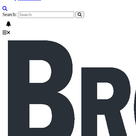
Search: