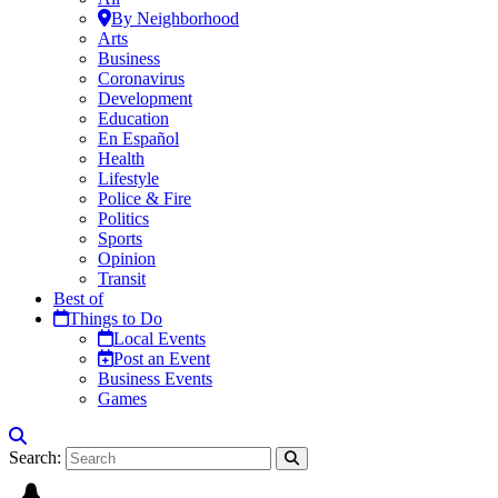
By Neighborhood
Arts
Business
Coronavirus
Development
Education
En Español
Health
Lifestyle
Police & Fire
Politics
Sports
Opinion
Transit
Best of
Things to Do
Local Events
Post an Event
Business Events
Games
Search: