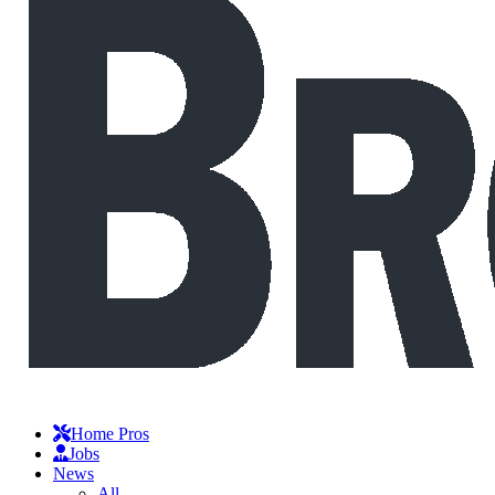
Home Pros
Jobs
News
All