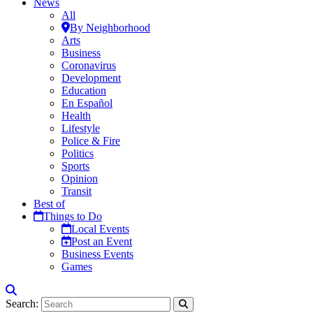
News
All
By Neighborhood
Arts
Business
Coronavirus
Development
Education
En Español
Health
Lifestyle
Police & Fire
Politics
Sports
Opinion
Transit
Best of
Things to Do
Local Events
Post an Event
Business Events
Games
Search: