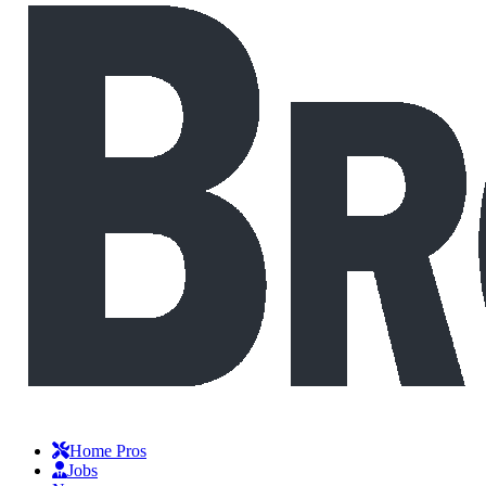
Home Pros
Jobs