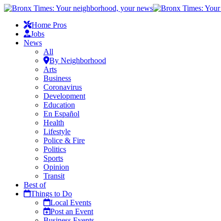
Home Pros
Jobs
News
All
By Neighborhood
Arts
Business
Coronavirus
Development
Education
En Español
Health
Lifestyle
Police & Fire
Politics
Sports
Opinion
Transit
Best of
Things to Do
Local Events
Post an Event
Business Events