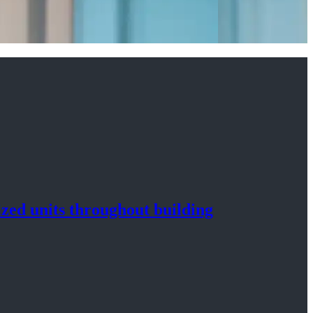
ized
units throughout
building