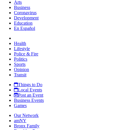
Arts
Business
Coronavirus
Development
Education
En Español
Health
Lifestyle
Police & Fire
Politics
Sports
Opinion
Transit
Things to Do
Local Events
Post an Event
Business Events
Games
Our Network
amNY
Bronx Family