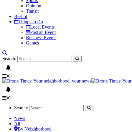
Sports
Opinion
Transit
Best of
Things to Do
Local Events
Post an Event
Business Events
Games
Search:
Search:
News
All
By Neighborhood