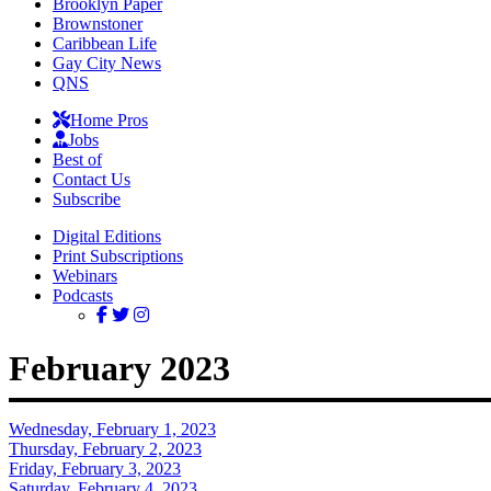
Brooklyn Paper
Brownstoner
Caribbean Life
Gay City News
QNS
Home Pros
Jobs
Best of
Contact Us
Subscribe
Digital Editions
Print Subscriptions
Webinars
Podcasts
February 2023
Wednesday, February 1, 2023
Thursday, February 2, 2023
Friday, February 3, 2023
Saturday, February 4, 2023