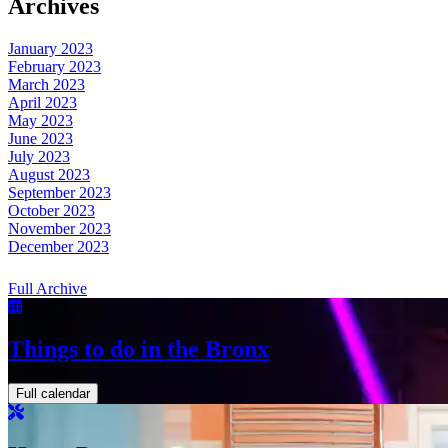
Archives
January 2023
February 2023
March 2023
April 2023
May 2023
June 2023
July 2023
August 2023
September 2023
October 2023
November 2023
December 2023
Full Archive
Things to do in the Bronx
Full calendar