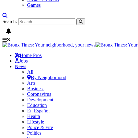
Games
Search:
Home Pros
Jobs
News
All
By Neighborhood
Arts
Business
Coronavirus
Development
Education
En Español
Health
Lifestyle
Police & Fire
Politics