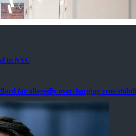
nd
in NYC
lord for allegedly
overcharging
rent-stabil