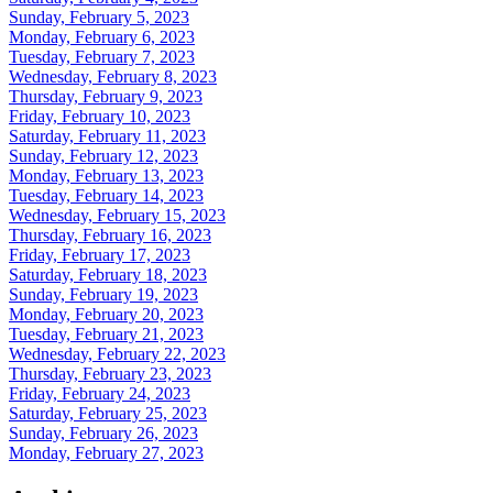
Sunday, February 5, 2023
Monday, February 6, 2023
Tuesday, February 7, 2023
Wednesday, February 8, 2023
Thursday, February 9, 2023
Friday, February 10, 2023
Saturday, February 11, 2023
Sunday, February 12, 2023
Monday, February 13, 2023
Tuesday, February 14, 2023
Wednesday, February 15, 2023
Thursday, February 16, 2023
Friday, February 17, 2023
Saturday, February 18, 2023
Sunday, February 19, 2023
Monday, February 20, 2023
Tuesday, February 21, 2023
Wednesday, February 22, 2023
Thursday, February 23, 2023
Friday, February 24, 2023
Saturday, February 25, 2023
Sunday, February 26, 2023
Monday, February 27, 2023