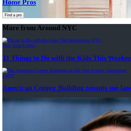
Home Pros
Find a pro
More from Around NYC
New York Family
31 Things to Do with the Kids This Weeke
amNY
American Copper Building tenants sue land