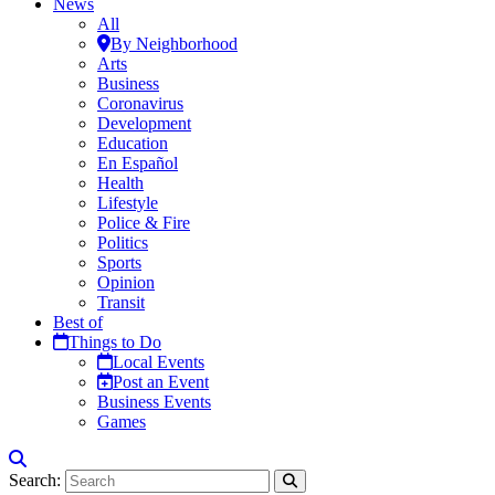
News
All
By Neighborhood
Arts
Business
Coronavirus
Development
Education
En Español
Health
Lifestyle
Police & Fire
Politics
Sports
Opinion
Transit
Best of
Things to Do
Local Events
Post an Event
Business Events
Games
Search: