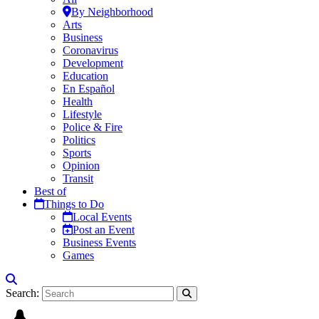
By Neighborhood
Arts
Business
Coronavirus
Development
Education
En Español
Health
Lifestyle
Police & Fire
Politics
Sports
Opinion
Transit
Best of
Things to Do
Local Events
Post an Event
Business Events
Games
Search: