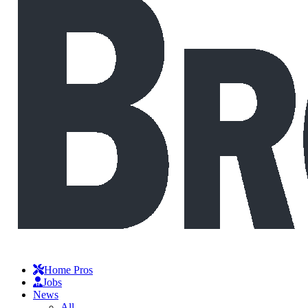
Home Pros
Jobs
News
All