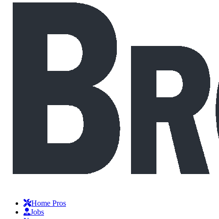
Home Pros
Jobs